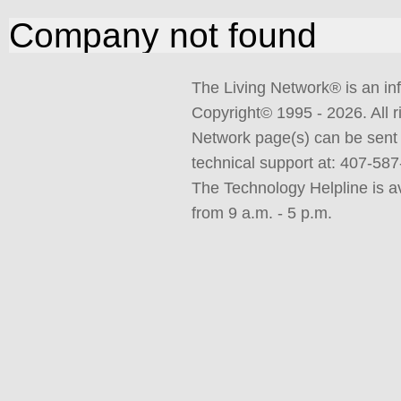
Company not found
The Living Network
®
is an in
Copyright© 1995 -
2026. All 
Network page(s) can be sent 
technical support at: 407-5
The Technology Helpline is a
from 9 a.m. - 5 p.m.