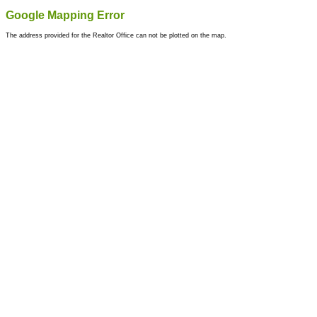
Google Mapping Error
The address provided for the Realtor Office can not be plotted on the map.